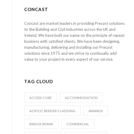
CONCAST
Concast are market leaders in providing Precast solutions
to the Building and Civil industries across the UK and
Ireland. We have built our name on the principle of repeat
business with satisfied clients. We have been designing,
manufacturing, delivering and installing our Precast
solutions since 1975 and we strive to continually add
value to your project in every aspect of our service.
TAG CLOUD
ACCESS CORE
ACCOMMODATION
ACRYLIC RENDER CLADDING
AWARDS
BRIDGE BEAMS
COMMERCIAL