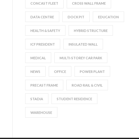
CONCAST FLEET
CROSS WALL FRAME
DATA CENTRE
DOCK PIT
EDUCATION
HEALTH & SAFETY
HYBRID STRUCTURE
ICF PRESIDENT
INSULATED WALL
MEDICAL
MULTI-STOREY CAR PARK
NEWS
OFFICE
POWER PLANT
PRECAST FRAME
ROAD RAIL & CIVIL
STADIA
STUDENT RESIDENCE
WAREHOUSE