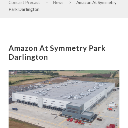
Concast Precast
>
News
>
Amazon At Symmetry
Park Darlington
Amazon At Symmetry Park
Darlington