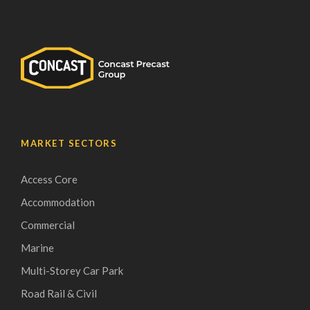
MARKET SECTORS
Access Core
Accommodation
Commercial
Marine
Multi-Storey Car Park
Road Rail & Civil