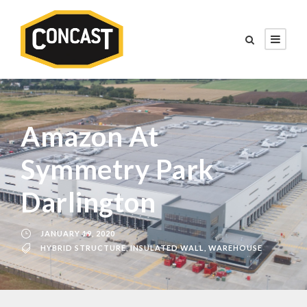
Amazon At
Symmetry Park
Darlington
JANUARY 19, 2020
HYBRID STRUCTURE
,
INSULATED WALL
,
WAREHOUSE