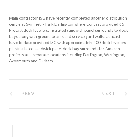
Main contractor ISG have recently completed another distribution
centre at Symmetry Park Darlington where Concast provided 65
Precast dock levellers, insulated sandwich panel surrounds to dock
bays along with ground beams and service yard walls. Concast
have to date provided ISG with approximately 200 dock levellers
plus insulated sandwich panel dock bay surrounds for Amazon
projects at 4 separate locations including Darlington, Warrington,
Avonmouth and Durham.
PREV
NEXT