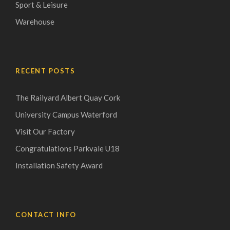
Sport & Leisure
Warehouse
RECENT POSTS
The Railyard Albert Quay Cork
University Campus Waterford
Visit Our Factory
Congratulations Parkvale U18
Installation Safety Award
CONTACT INFO