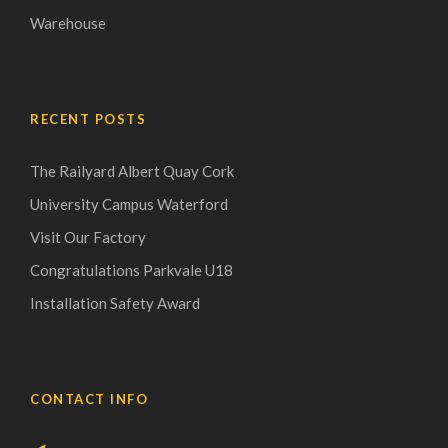
Warehouse
RECENT POSTS
The Railyard Albert Quay Cork
University Campus Waterford
Visit Our Factory
Congratulations Parkvale U18
Installation Safety Award
CONTACT INFO