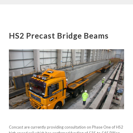
HS2 Precast Bridge Beams
Concast are currently providing consultation on Phase One of HS2