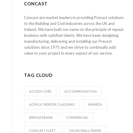
CONCAST
Concast are market leaders in providing Precast solutions
to the Building and Civil industries across the UK and
Ireland. We have built our name on the principle of repeat
business with satisfied clients. We have been designing,
manufacturing, delivering and installing our Precast
solutions since 1975 and we strive to continually add
value to your project in every aspect of our service.
TAG CLOUD
ACCESS CORE
ACCOMMODATION
ACRYLIC RENDER CLADDING
AWARDS
BRIDGE BEAMS
COMMERCIAL
CONCAST FLEET
CROSS WALL FRAME