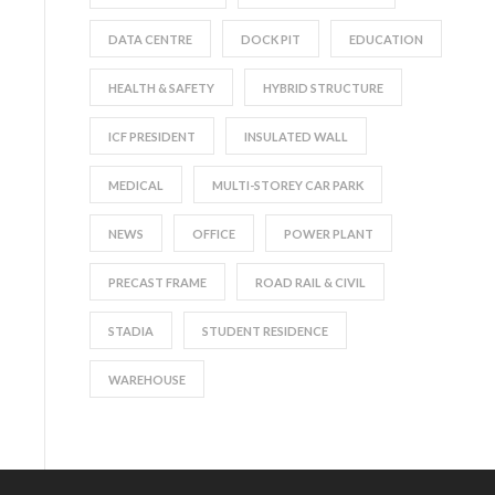
DATA CENTRE
DOCK PIT
EDUCATION
HEALTH & SAFETY
HYBRID STRUCTURE
ICF PRESIDENT
INSULATED WALL
MEDICAL
MULTI-STOREY CAR PARK
NEWS
OFFICE
POWER PLANT
PRECAST FRAME
ROAD RAIL & CIVIL
STADIA
STUDENT RESIDENCE
WAREHOUSE