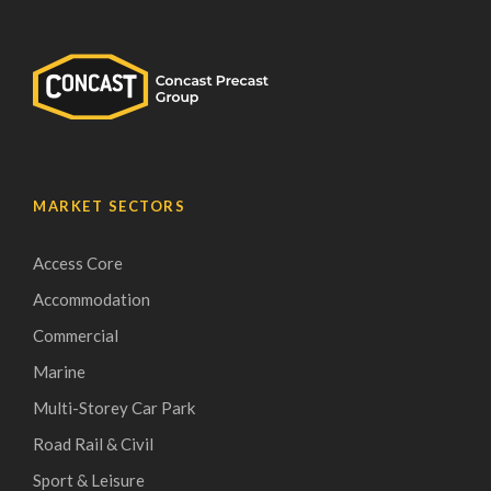
MARKET SECTORS
Access Core
Accommodation
Commercial
Marine
Multi-Storey Car Park
Road Rail & Civil
Sport & Leisure