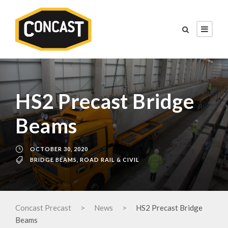
HS2 Precast Bridge
Beams
OCTOBER 30, 2020
BRIDGE BEAMS
,
ROAD RAIL & CIVIL
Concast Precast
>
News
>
HS2 Precast Bridge
Beams