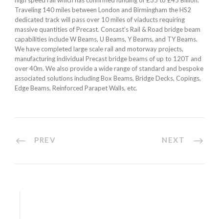
high speed rail which has confirmed funding of £35 to £45 Billion.
Traveling 140 miles between London and Birmingham the HS2
dedicated track will pass over 10 miles of viaducts requiring
massive quantities of Precast. Concast’s Rail & Road bridge beam
capabilities include W Beams, U Beams, Y Beams, and TY Beams.
We have completed large scale rail and motorway projects,
manufacturing individual Precast bridge beams of up to 120T and
over 40m. We also provide a wide range of standard and bespoke
associated solutions including Box Beams, Bridge Decks, Copings,
Edge Beams, Reinforced Parapet Walls, etc.
PREV
NEXT