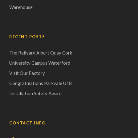
Warehouse
RECENT POSTS
The Railyard Albert Quay Cork
University Campus Waterford
Visit Our Factory
Congratulations Parkvale U18
Installation Safety Award
CONTACT INFO