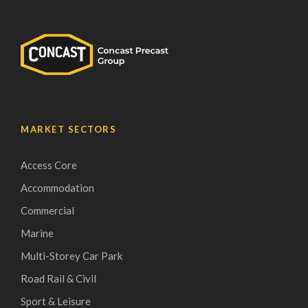
MARKET SECTORS
Access Core
Accommodation
Commercial
Marine
Multi-Storey Car Park
Road Rail & Civil
Sport & Leisure