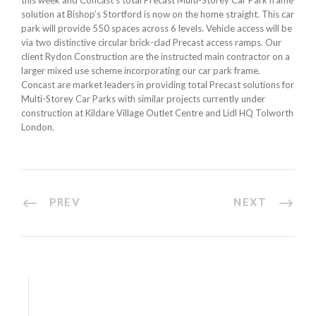
this week and Concast’s total Precast Multi-Storey Car Park frame
solution at Bishop’s Stortford is now on the home straight. This car
park will provide 550 spaces across 6 levels. Vehicle access will be
via two distinctive circular brick-clad Precast access ramps. Our
client Rydon Construction are the instructed main contractor on a
larger mixed use scheme incorporating our car park frame.
Concast are market leaders in providing total Precast solutions for
Multi-Storey Car Parks with similar projects currently under
construction at Kildare Village Outlet Centre and Lidl HQ Tolworth
London.
PREV
NEXT