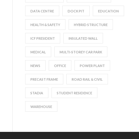
DATA CENTRE
DOCK PIT
EDUCATION
HEALTH & SAFETY
HYBRID STRUCTURE
ICF PRESIDENT
INSULATED WALL
MEDICAL
MULTI-STOREY CAR PARK
NEWS
OFFICE
POWER PLANT
PRECAST FRAME
ROAD RAIL & CIVIL
STADIA
STUDENT RESIDENCE
WAREHOUSE