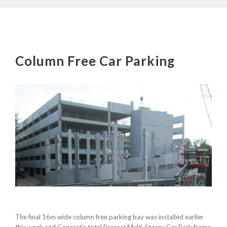
Column Free Car Parking
The final 16m wide column free parking bay was installed earlier