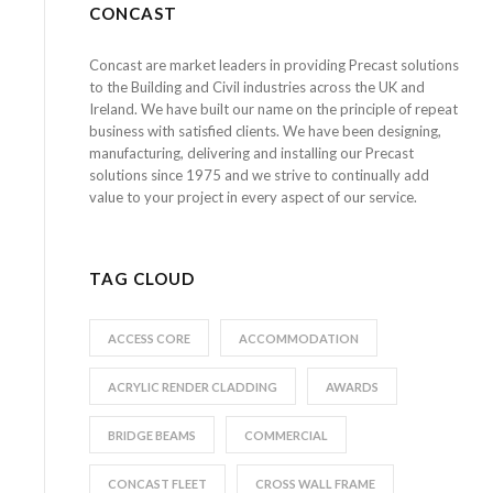
CONCAST
Concast are market leaders in providing Precast solutions
to the Building and Civil industries across the UK and
Ireland. We have built our name on the principle of repeat
business with satisfied clients. We have been designing,
manufacturing, delivering and installing our Precast
solutions since 1975 and we strive to continually add
value to your project in every aspect of our service.
TAG CLOUD
ACCESS CORE
ACCOMMODATION
ACRYLIC RENDER CLADDING
AWARDS
BRIDGE BEAMS
COMMERCIAL
CONCAST FLEET
CROSS WALL FRAME