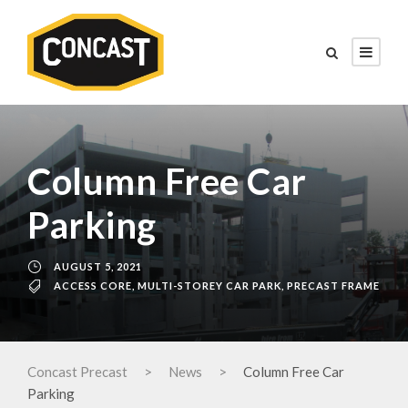
Column Free Car
Parking
AUGUST 5, 2021
ACCESS CORE
,
MULTI-STOREY CAR PARK
,
PRECAST FRAME
Concast Precast
>
News
>
Column Free Car
Parking