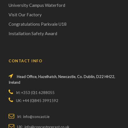
University Campus Waterford
Visit Our Factory
Congratulations Parkvale U18
Installation Safety Award
CONTACT INFO
Head Office, Hazelhatch, Newcastle, Co. Dublin, D22 HH22,
Ireland
Irl: +353 (0)1 6288055
UK: +44 (0)845 3991592
Irl: info@concast.ie
UK: info@concastprecast.co.uk