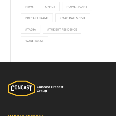
NEWS
OFFICE
POWER PLANT
PRECAST FRAME
ROAD RAIL & CIVIL
STADIA
STUDENT RESIDENCE
WAREHOUSE