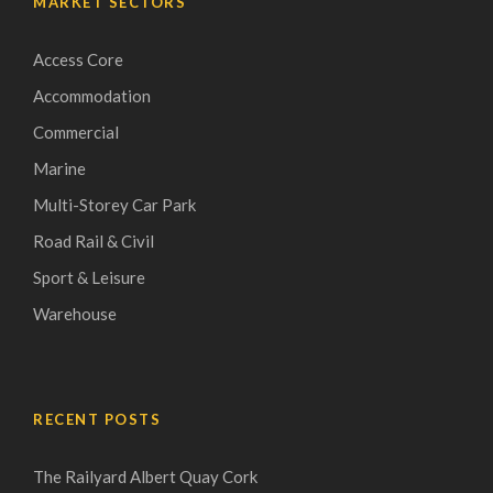
MARKET SECTORS
Access Core
Accommodation
Commercial
Marine
Multi-Storey Car Park
Road Rail & Civil
Sport & Leisure
Warehouse
RECENT POSTS
The Railyard Albert Quay Cork