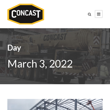
Day
March 3, 2022