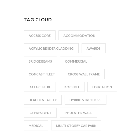
TAG CLOUD
ACCESS CORE
ACCOMMODATION
ACRYLIC RENDER CLADDING
AWARDS
BRIDGE BEAMS
COMMERCIAL
CONCAST FLEET
CROSS WALL FRAME
DATA CENTRE
DOCK PIT
EDUCATION
HEALTH & SAFETY
HYBRID STRUCTURE
ICF PRESIDENT
INSULATED WALL
MEDICAL
MULTI-STOREY CAR PARK