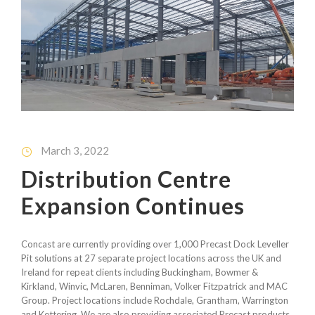
March 3, 2022
Distribution Centre
Expansion Continues
Concast are currently providing over 1,000 Precast Dock Leveller
Pit solutions at 27 separate project locations across the UK and
Ireland for repeat clients including Buckingham, Bowmer &
Kirkland, Winvic, McLaren, Benniman, Volker Fitzpatrick and MAC
Group. Project locations include Rochdale, Grantham, Warrington
and Kettering. We are also providing associated Precast products