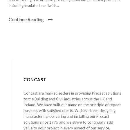
including insulated sandwich...
Continue Reading
CONCAST
Concast are market leaders in providing Precast solutions
to the Building and Civil industries across the UK and
Ireland. We have built our name on the principle of repeat
business with satisfied clients. We have been designing,
manufacturing, delivering and installing our Precast
solutions since 1975 and we strive to continually add
value to your project in every aspect of our service.