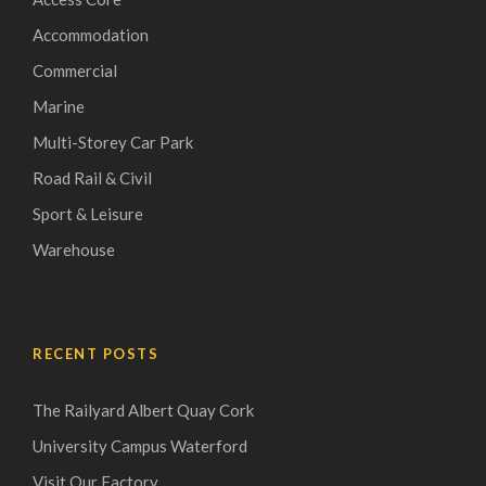
Accommodation
Commercial
Marine
Multi-Storey Car Park
Road Rail & Civil
Sport & Leisure
Warehouse
RECENT POSTS
The Railyard Albert Quay Cork
University Campus Waterford
Visit Our Factory