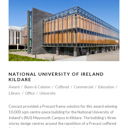
NATIONAL UNIVERSITY OF IRELAND
KILDARE
Award
/
Beam & Column
/
Coffered
/
Commercial
/
Education
/
Library
/
Office
/
University
Concast provided a Precast frame solution for this award winning
10,000 sqm centre-piece building for the National University of
Ireland’s (NUI) Maynooth Campus in Kildare. The building’s three
storey design centres around the repetition of a Precast coffered