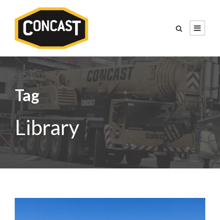
Tag
Library