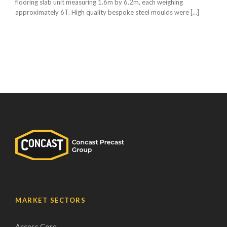
flooring slab unit measuring 1.6m by 6.2m, each weighing
approximately 6T. High quality bespoke steel moulds were […]
MARKET SECTORS
Access Core