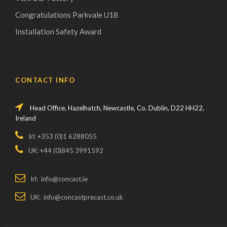
Congratulations Parkvale U18
Installation Safety Award
CONTACT INFO
Head Office, Hazelhatch, Newcastle, Co. Dublin, D22 HH22,
Ireland
Irl: +353 (0)1 6288055
UK: +44 (0)845 3991592
Irl: info@concast.ie
UK: info@concastprecast.co.uk