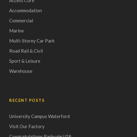
Access Core
Accommodation
Commercial
Marine
Multi-Storey Car Park
Road Rail & Civil
Sport & Leisure
Warehouse
RECENT POSTS
University Campus Waterford
Visit Our Factory
Congratulations Parkvale U18