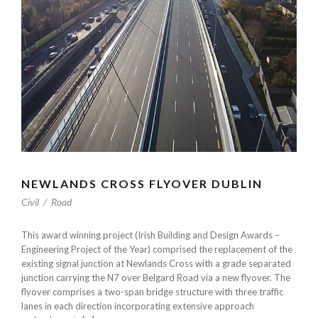
NEWLANDS CROSS FLYOVER DUBLIN
Civil
/
Road
This award winning project (Irish Building and Design Awards –
Engineering Project of the Year) comprised the replacement of the
existing signal junction at Newlands Cross with a grade separated
junction carrying the N7 over Belgard Road via a new flyover. The
flyover comprises a two-span bridge structure with three traffic
lanes in each direction incorporating extensive approach