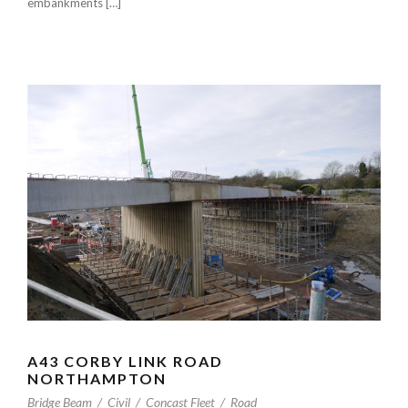
embankments […]
A43 CORBY LINK ROAD
NORTHAMPTON
Bridge Beam
/
Civil
/
Concast Fleet
/
Road