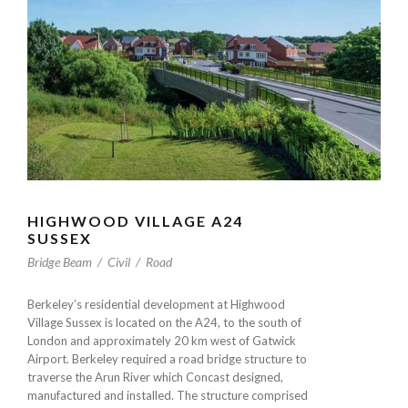
HIGHWOOD VILLAGE A24
SUSSEX
Bridge Beam
/
Civil
/
Road
Berkeley’s residential development at Highwood
Village Sussex is located on the A24, to the south of
London and approximately 20 km west of Gatwick
Airport. Berkeley required a road bridge structure to
traverse the Arun River which Concast designed,
manufactured and installed. The structure comprised