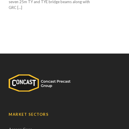
seven 25m TY and TYE bridge beams along with
GRC […]
MARKET SECTORS