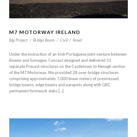
M7 MOTORWAY IRELAND
Big Project
/
Bridge Beam
/
Civil
/
Road
Under the instruction of an Irish Portuguese joint venture between
Bowen and Somague, Concast designed and delivered 51
separate Precast structures on the Castletown to Nenagh section
of the M7 Motorway. We provided 28 over-bridge structures
comprising approximately 7,000 linear meters of prestressed
bridge beams, edge beams and parapets along with GRC
permanent formwork slabs […]