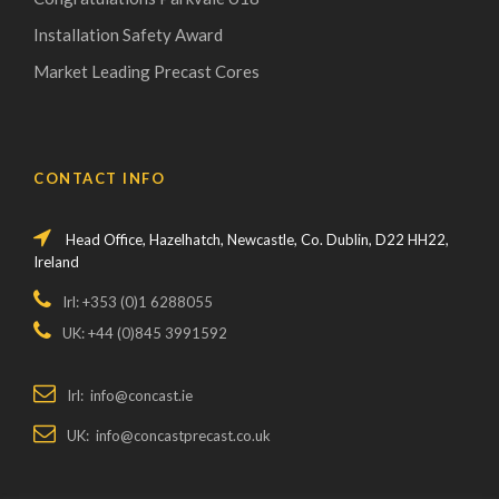
Installation Safety Award
Market Leading Precast Cores
CONTACT INFO
Head Office, Hazelhatch, Newcastle, Co. Dublin, D22 HH22,
Ireland
Irl: +353 (0)1 6288055
UK: +44 (0)845 3991592
Irl: info@concast.ie
UK: info@concastprecast.co.uk