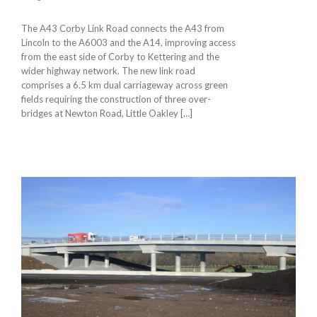
The A43 Corby Link Road connects the A43 from
Lincoln to the A6003 and the A14, improving access
from the east side of Corby to Kettering and the
wider highway network. The new link road
comprises a 6.5 km dual carriageway across green
fields requiring the construction of three over-
bridges at Newton Road, Little Oakley […]