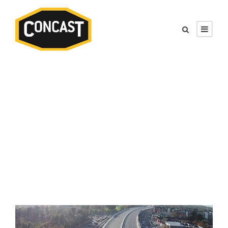
Tag
Road