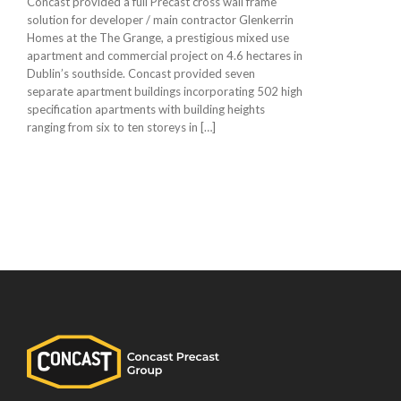
Concast provided a full Precast cross wall frame
solution for developer / main contractor Glenkerrin
Homes at the The Grange, a prestigious mixed use
apartment and commercial project on 4.6 hectares in
Dublin’s southside. Concast provided seven
separate apartment buildings incorporating 502 high
specification apartments with building heights
ranging from six to ten storeys in […]