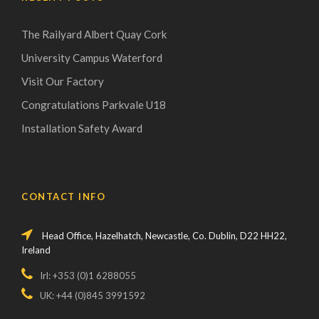
The Railyard Albert Quay Cork
University Campus Waterford
Visit Our Factory
Congratulations Parkvale U18
Installation Safety Award
CONTACT INFO
Head Office, Hazelhatch, Newcastle, Co. Dublin, D22 HH22,
Ireland
Irl: +353 (0)1 6288055
UK: +44 (0)845 3991592