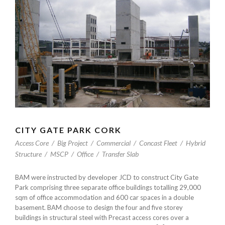
CITY GATE PARK CORK
Access Core
/
Big Project
/
Commercial
/
Concast Fleet
/
Hybrid
Structure
/
MSCP
/
Office
/
Transfer Slab
BAM were instructed by developer JCD to construct City Gate
Park comprising three separate office buildings totalling 29,000
sqm of office accommodation and 600 car spaces in a double
basement. BAM choose to design the four and five storey
buildings in structural steel with Precast access cores over a