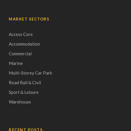
MARKET SECTORS
Access Core
Accommodation
Commercial
Marine
Multi-Storey Car Park
Road Rail & Civil
Sport & Leisure
Warehouse
RECENT POSTS