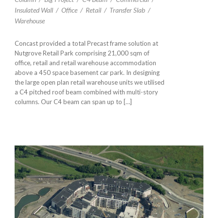
Insulated Wall
/
Office
/
Retail
/
Transfer Slab
/
Warehouse
Concast provided a total Precast frame solution at
Nutgrove Retail Park comprising 21,000 sqm of
office, retail and retail warehouse accommodation
above a 450 space basement car park. In designing
the large open plan retail warehouse units we utilised
a C4 pitched roof beam combined with multi-story
columns. Our C4 beam can span up to […]