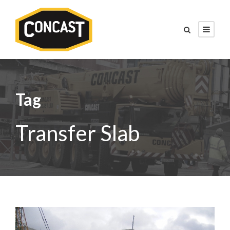
Tag
Transfer Slab