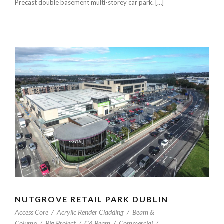
Precast double basement multi-storey car park. […]
NUTGROVE RETAIL PARK DUBLIN
Access Core
/
Acrylic Render Cladding
/
Beam &
Column
/
Big Project
/
C4 Beam
/
Commercial
/