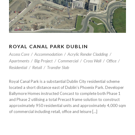
ROYAL CANAL PARK DUBLIN
Access Core
/
Accommodation
/
Acrylic Render Cladding
/
Apartments
/
Big Project
/
Commercial
/
Cross Wall
/
Office
/
Residential
/
Retail
/
Transfer Slab
Royal Canal Park is a substantial Dublin City residential scheme
located a short distance east of Dublin’s Phoenix Park. Developer
Ballymore Homes instructed Concast to complete both Phase 1
and Phase 2 utilising a total Precast frame solution to construct
approximately 950 residential units and approximately 4,000 sqm
of commercial including retail, office and leisure […]