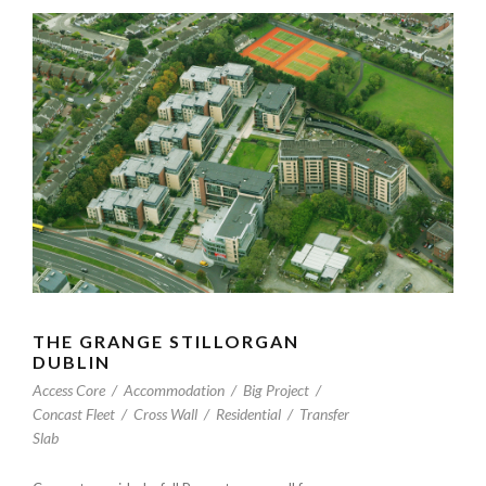
THE GRANGE STILLORGAN
DUBLIN
Access Core
/
Accommodation
/
Big Project
/
Concast Fleet
/
Cross Wall
/
Residential
/
Transfer
Slab